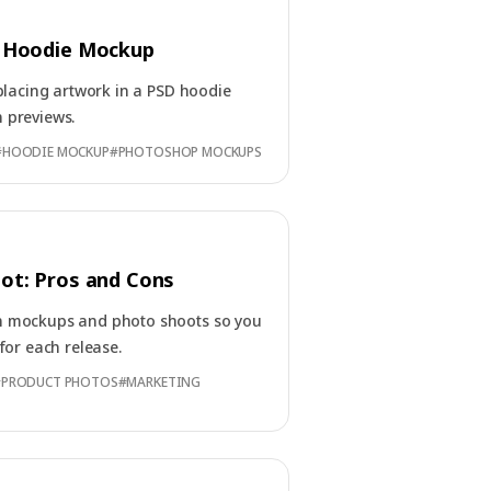
 Hoodie Mockup
placing artwork in a PSD hoodie
 previews.
#
HOODIE MOCKUP
#
PHOTOSHOP MOCKUPS
ot: Pros and Cons
n mockups and photo shoots so you
for each release.
#
PRODUCT PHOTOS
#
MARKETING