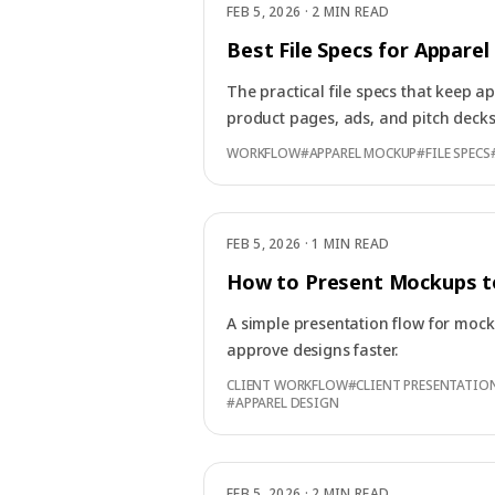
FEB 5, 2026
·
2 MIN READ
Best File Specs for Appare
The practical file specs that keep 
product pages, ads, and pitch decks
WORKFLOW
#
APPAREL MOCKUP
#
FILE SPECS
FEB 5, 2026
·
1 MIN READ
How to Present Mockups to
A simple presentation flow for mock
approve designs faster.
CLIENT WORKFLOW
#
CLIENT PRESENTATIO
#
APPAREL DESIGN
FEB 5, 2026
·
2 MIN READ