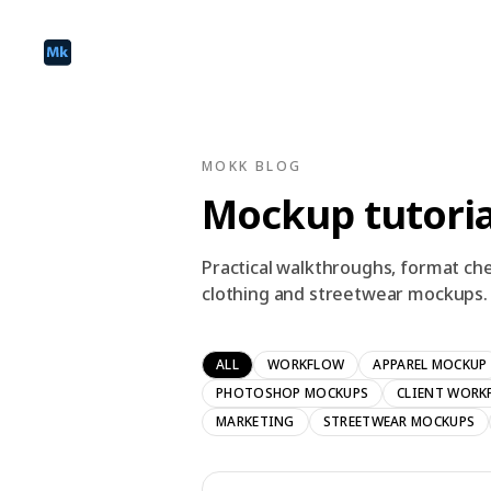
MOKK BLOG
Mockup tutoria
Practical walkthroughs, format che
clothing and streetwear mockups.
ALL
WORKFLOW
APPAREL MOCKUP
PHOTOSHOP MOCKUPS
CLIENT WORK
MARKETING
STREETWEAR MOCKUPS