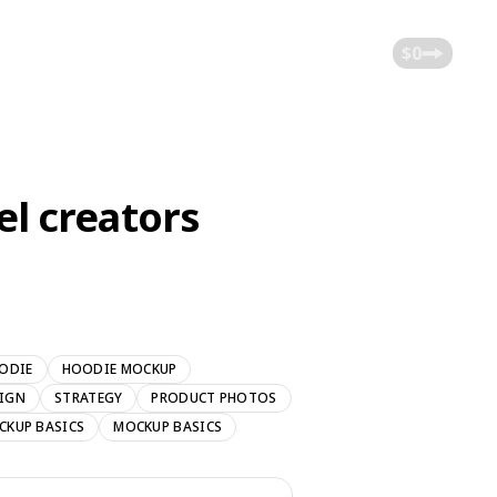
$0
el creators
ODIE
HOODIE MOCKUP
SIGN
STRATEGY
PRODUCT PHOTOS
CKUP BASICS
MOCKUP BASICS