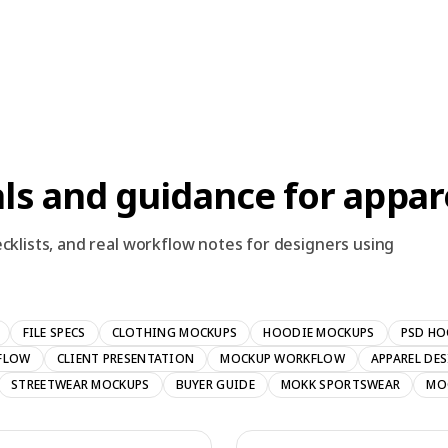
ls and guidance for appar
cklists, and real workflow notes for designers using
FILE SPECS
CLOTHING MOCKUPS
HOODIE MOCKUPS
PSD HO
FLOW
CLIENT PRESENTATION
MOCKUP WORKFLOW
APPAREL DE
STREETWEAR MOCKUPS
BUYER GUIDE
MOKK SPORTSWEAR
MO