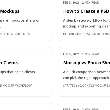
FEB 5, 2026
·
2 MIN READ
l Mockups
How to Create a PSD
apparel mockups sharp on
A step by step workflow for 
.
mockup and exporting clean
#
CLOTHING MOCKUPS
HOODIE MOCKUPS
#
PSD HOODIE
FEB 5, 2026
·
1 MIN READ
 Clients
Mockup vs Photo Sho
ups that helps clients
A quick comparison betwee
can pick the right approach 
N
#
MOCKUP WORKFLOW
STRATEGY
#
CLOTHING MOCKUPS
FEB 5, 2026
·
2 MIN READ