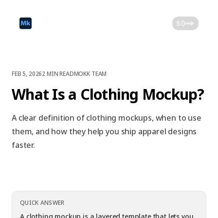
$0
FEB 5, 2026
2 MIN READ
MOKK TEAM
What Is a Clothing Mockup?
A clear definition of clothing mockups, when to use
them, and how they help you ship apparel designs
faster.
QUICK ANSWER
A clothing mockup is a layered template that lets you