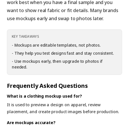
work best when you have a final sample and you
want to show real fabric or fit details. Many brands
use mockups early and swap to photos later.
KEY TAKEAWAYS
-
Mockups are editable templates, not photos.
-
They help you test designs fast and stay consistent.
-
Use mockups early, then upgrade to photos if
needed.
Frequently Asked Questions
What is a clothing mockup used for?
It is used to preview a design on apparel, review
placement, and create product images before production.
Are mockups accurate?