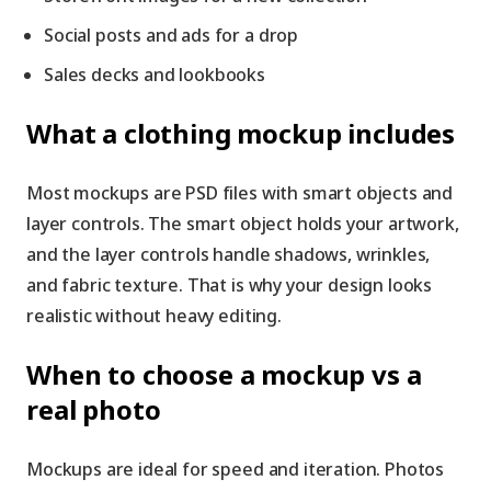
Social posts and ads for a drop
Sales decks and lookbooks
What a clothing mockup includes
Most mockups are PSD files with smart objects and
layer controls. The smart object holds your artwork,
and the layer controls handle shadows, wrinkles,
and fabric texture. That is why your design looks
realistic without heavy editing.
When to choose a mockup vs a
real photo
Mockups are ideal for speed and iteration. Photos