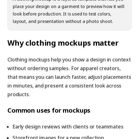
place your design on a garment to preview how it will
look before production. It is used to test colors,
layout, and presentation without a photo shoot.
Why clothing mockups matter
Clothing mockups help you show a design in context
without ordering samples. For apparel creators,
that means you can launch faster, adjust placements
in minutes, and present a consistent look across
products.
Common uses for mockups
Early design reviews with clients or teammates
Storefront images for a new collection