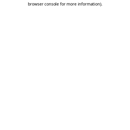
browser console for more information).