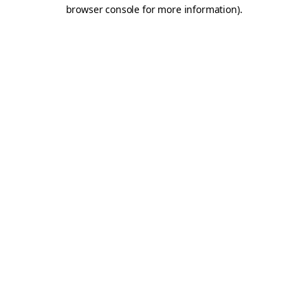
browser console for more information).