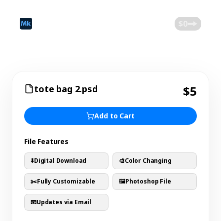
©
2026
Mokk
Blog
$0
tote bag 2.psd
$5
Add to Cart
File Features
⬇️
Digital Download
🎨
Color Changing
✂️
Fully Customizable
🖼️
Photoshop File
📧
Updates via Email