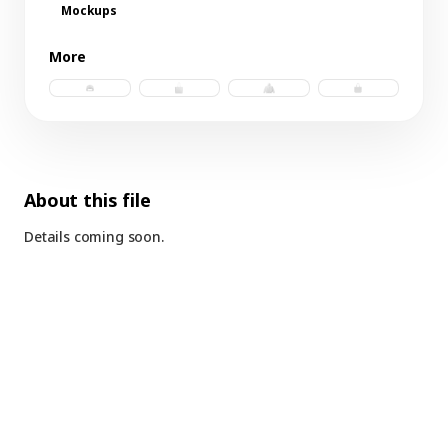
Mockups
More
trucker hat b.psd
tote bag.psd
windbreaker b.psd
tote bag 3.psd
About this file
Details coming soon.