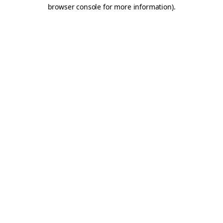
browser console for more information).