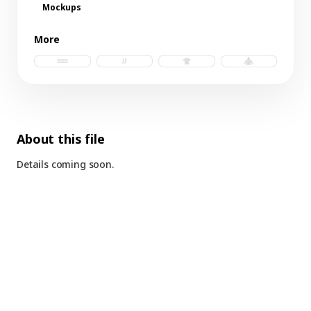
Mockups
More
futbol scarf b.psd
socks.psd
t-shirt.psd
hoodie.psd
About this file
Details coming soon.