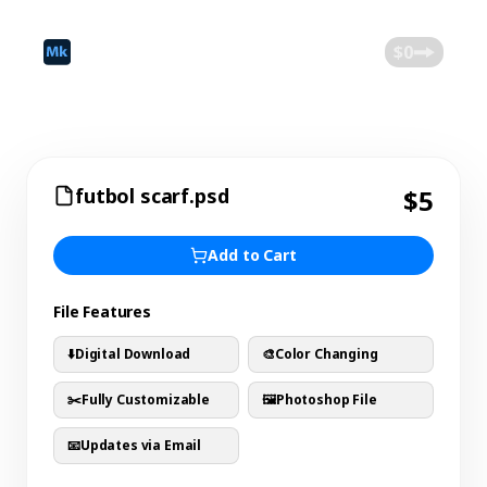
©
2026
Mokk
Blog
$0
futbol scarf.psd
$5
Add to Cart
File Features
⬇️
Digital Download
🎨
Color Changing
✂️
Fully Customizable
🖼️
Photoshop File
📧
Updates via Email