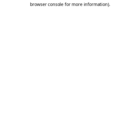
browser console for more information).