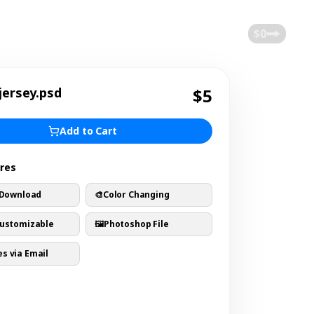
$0
jersey.psd
$5
Add to Cart
ures
 Download
🎨
Color Changing
Customizable
🖼️
Photoshop File
s via Email
s