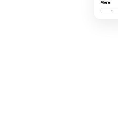
More
trucker