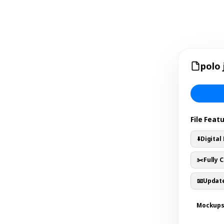
polo 
File Feat
⬇️
Digital
✂️
Fully 
📧
Update
Mockup