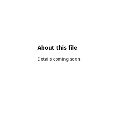
About this file
Details coming soon.