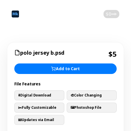
©
2026
Mokk
Blog
$0
polo jersey b.psd
$5
Add to Cart
File Features
⬇️
Digital Download
🎨
Color Changing
✂️
Fully Customizable
🖼️
Photoshop File
📧
Updates via Email