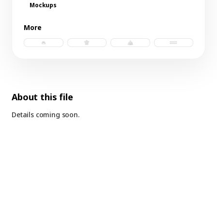
Mockups
More
trucker hat b.psd
polo jersey.psd
windbreaker b.psd
futbol scarf b.p
About this file
Details coming soon.