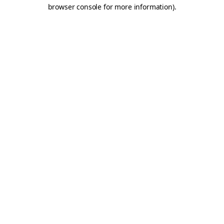
browser console for more information).