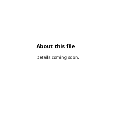
About this file
Details coming soon.