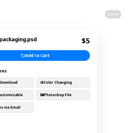
$0
 packaging.psd
$5
Add to Cart
ures
 Download
🎨
Color Changing
Customizable
🖼️
Photoshop File
s via Email
s