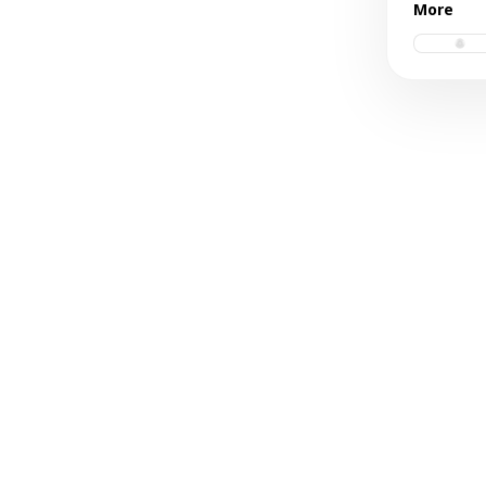
More
vinyl.ps