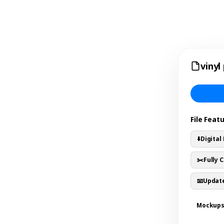
vinyl
File Feat
⬇️
Digital
✂️
Fully 
📧
Update
Mockup