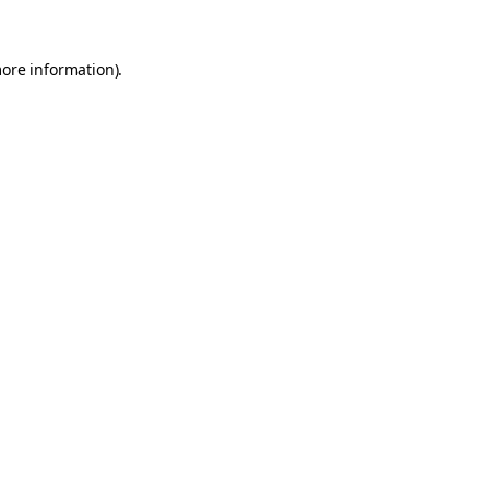
more information).