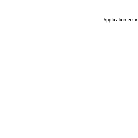
Application error