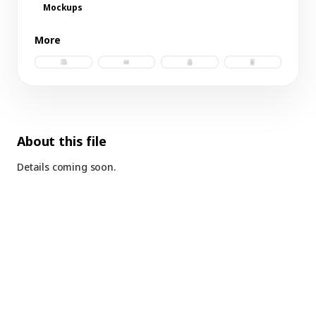
Mockups
More
nylon shorts.psd
trucker hat.psd
tank.psd
trucker hat d.p
About this file
Details coming soon.