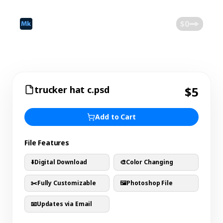
©
2026
Mokk
Blog
$0
trucker hat c.psd
$5
Add to Cart
File Features
⬇️
Digital Download
🎨
Color Changing
✂️
Fully Customizable
🖼️
Photoshop File
📧
Updates via Email