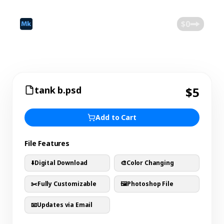
©
2026
Mokk
Blog
$0
tank b.psd
$5
Add to Cart
File Features
⬇️
Digital Download
🎨
Color Changing
✂️
Fully Customizable
🖼️
Photoshop File
📧
Updates via Email