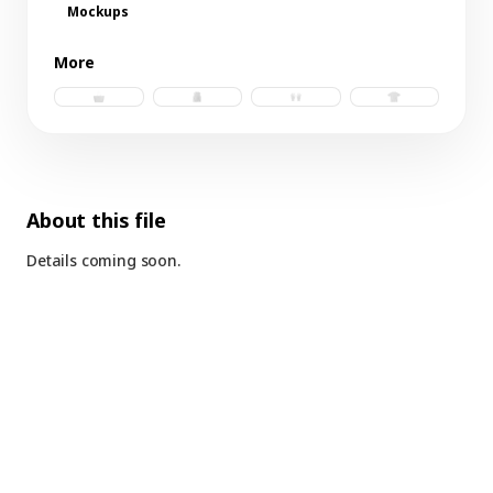
Mockups
More
tote bag 2.psd
tank.psd
gloves.psd
t-shirt b.psd
About this file
Details coming soon.