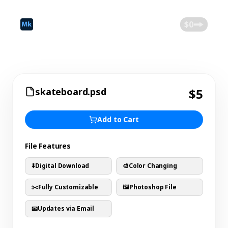
©
2026
Mokk
Blog
$0
skateboard.psd
$5
Add to Cart
File Features
⬇️
Digital Download
🎨
Color Changing
✂️
Fully Customizable
🖼️
Photoshop File
📧
Updates via Email