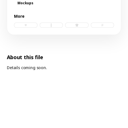
Mockups
More
underwear 2b.psd
skateboard b.psd
polo jersey b.psd
socks.psd
About this file
Details coming soon.