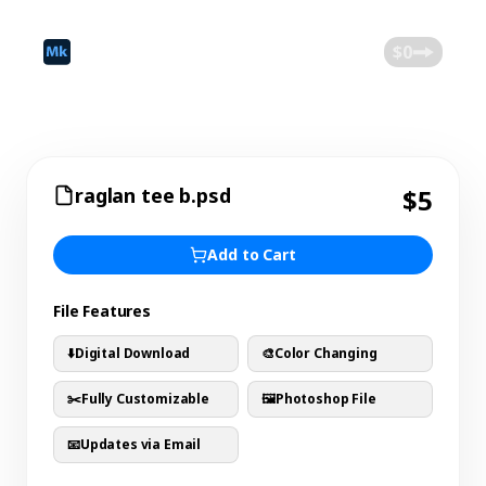
©
2026
Mokk
Blog
$0
raglan tee b.psd
$5
Add to Cart
File Features
⬇️
Digital Download
🎨
Color Changing
✂️
Fully Customizable
🖼️
Photoshop File
📧
Updates via Email