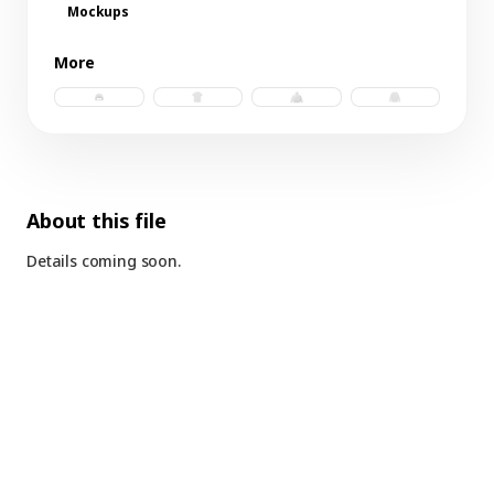
Mockups
More
trucker hat b.psd
raglan tee.psd
windbreaker b.psd
ls raglan b.psd
About this file
Details coming soon.