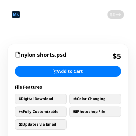
©
2026
Mokk
Blog
$0
nylon shorts.psd
$5
Add to Cart
File Features
⬇️
Digital Download
🎨
Color Changing
✂️
Fully Customizable
🖼️
Photoshop File
📧
Updates via Email