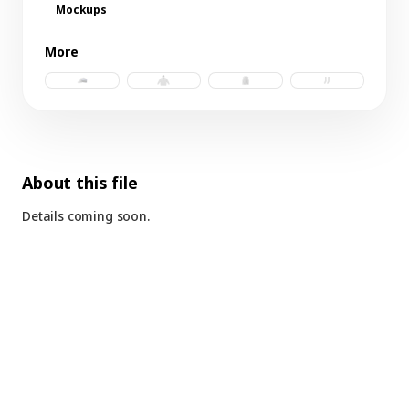
Mockups
More
trucker hat c.psd
hoodie.psd
tank.psd
socks.psd
About this file
Details coming soon.