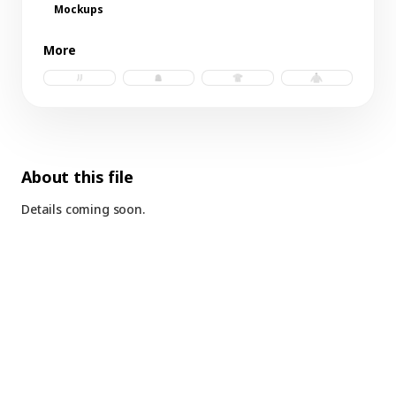
Mockups
More
socks.psd
beanie.psd
t-shirt.psd
hoodie.psd
About this file
Details coming soon.