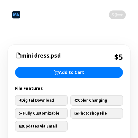
©
2026
Mokk
Blog
$0
mini dress.psd
$5
Add to Cart
File Features
⬇️
Digital Download
🎨
Color Changing
✂️
Fully Customizable
🖼️
Photoshop File
📧
Updates via Email