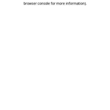
browser console for more information).