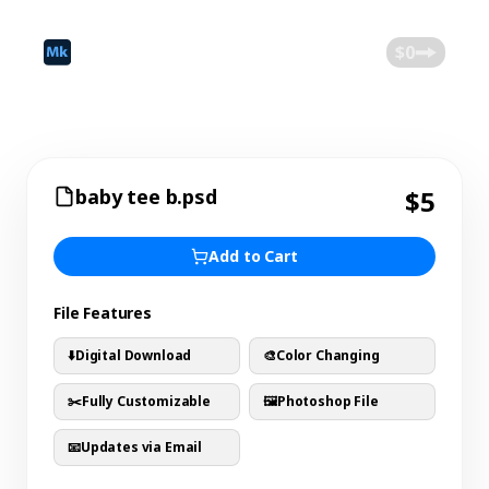
©
2026
Mokk
Blog
$0
baby tee b.psd
$5
Add to Cart
File Features
⬇️
Digital Download
🎨
Color Changing
✂️
Fully Customizable
🖼️
Photoshop File
📧
Updates via Email