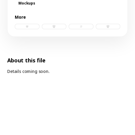
Mockups
More
baby tee.psd
t-shirt b.psd
socks.psd
t-shirt.psd
About this file
Details coming soon.